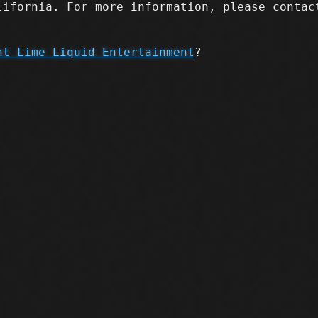
lifornia. For more information, please contac
nt Lime Liquid Entertainment
?