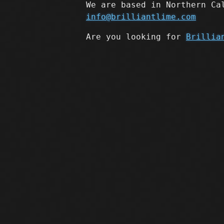
We are based in Northern Ca
info@brilliantlime.com
Are you looking for
Brillia