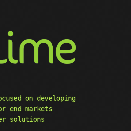
ocused on developing
or end-markets
er solutions