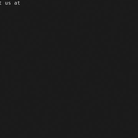
t us at