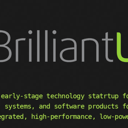
early-stage technology statrtup f
, systems, and software products f
egrated, high-performance, low-pow