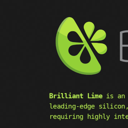
Brilliant Lime
is an 
leading-edge silicon
requiring highly int